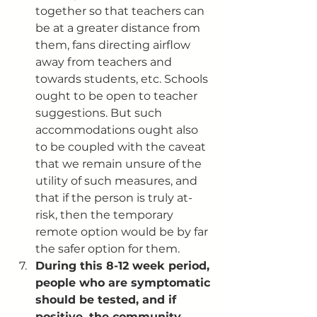
together so that teachers can 
be at a greater distance from 
them, fans directing airflow 
away from teachers and 
towards students, etc. Schools 
ought to be open to teacher 
suggestions. But such 
accommodations ought also 
to be coupled with the caveat 
that we remain unsure of the 
utility of such measures, and 
that if the person is truly at-
risk, then the temporary 
remote option would be by far 
the safer option for them. 
During this 8-12 week period, 
people who are symptomatic 
should be tested, and if 
positive, the community 