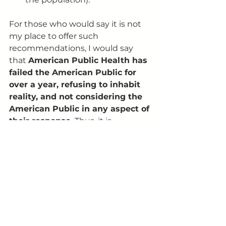
For those who would say it is not 
my place to offer such 
recommendations, I would say 
that 
American Public Health has 
failed the American Public for 
over a year, refusing to inhabit 
reality, and not considering the 
American Public in any aspect of 
their response.
 Thus, it is 
incumbent on the public to come 
up with our own solutions . I would 
further note that it is left to the 
public, because the medical and 
public health community has 
silenced those within its ranks 
who disagree with their utopian 
totalitarianism. I know this, 