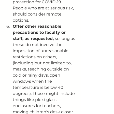
protection for COVID-19. 
People who are at serious risk, 
should consider remote 
options.
Offer other reasonable 
precautions to faculty or 
staff, as requested, 
so long as 
these do not involve the 
imposition of unreasonable 
restrictions on others,  
(including but not limited to, 
masks, teaching outside on 
cold or rainy days, open 
windows when the 
temperature is below 40 
degrees). These might include 
things like plexi-glass 
enclosures for teachers, 
moving children's desk closer 