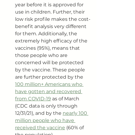
year before it is approved for 
use in children. Further, their 
low risk profile makes the cost-
benefit analysis very different 
for them. Additionally, the 
extremely high efficacy of the 
vaccines (95%), means that 
those people who are 
concerned will be protected 
by the vaccine. These people 
are further protected by the 
100 million+ Americans who 
have gotten and recovered 
from COVID-19
 as of March 
(CDC data is only through 
12/31/21), and by the 
nearly 100 
million people who have 
received the vaccine
 (60% of 
the population).