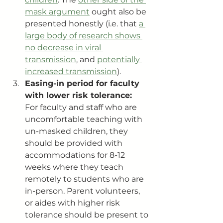
mask argument
 ought also be 
presented honestly (i.e. that 
a 
large body of research shows 
no decrease in viral 
transmission
, and 
potentially 
increased transmission
).
Easing-in period for faculty 
with lower risk tolerance:
For faculty and staff who are 
uncomfortable teaching with 
un-masked children, they 
should be provided with 
accommodations for 8-12 
weeks where they teach 
remotely to students who are 
in-person. Parent volunteers, 
or aides with higher risk 
tolerance should be present to 