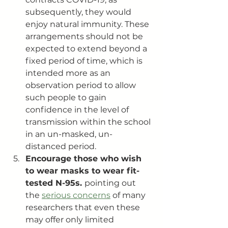
subsequently, they would 
enjoy natural immunity. These 
arrangements should not be 
expected to extend beyond a 
fixed period of time, which is 
intended more as an 
observation period to allow 
such people to gain 
confidence in the level of 
transmission within the school 
in an un-masked, un-
distanced period.
Encourage those who wish 
to wear masks to wear fit-
tested N-95s. 
pointing out 
the 
serious concerns
 of many 
researchers that even these 
may offer only limited 