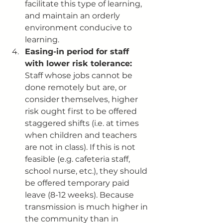
facilitate this type of learning, 
and maintain an orderly 
environment conducive to 
learning. 
Easing-in period for staff 
with lower risk tolerance: 
Staff whose jobs cannot be 
done remotely but are, or 
consider themselves, higher 
risk ought first to be offered 
staggered shifts (i.e. at times 
when children and teachers 
are not in class). If this is not 
feasible (e.g. cafeteria staff, 
school nurse, etc.), they should 
be offered temporary paid 
leave (8-12 weeks). Because 
transmission is much higher in 
the community than in 