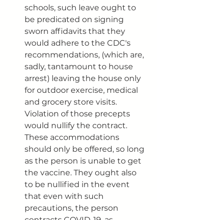
schools, such leave ought to 
be predicated on signing 
sworn affidavits that they 
would adhere to the CDC's 
recommendations, (which are, 
sadly, tantamount to house 
arrest) leaving the house only 
for outdoor exercise, medical 
and grocery store visits. 
Violation of those precepts 
would nullify the contract. 
These accommodations 
should only be offered, so long 
as the person is unable to get 
the vaccine. They ought also 
to be nullified in the event 
that even with such 
precautions, the person 
contracts COVID-19, as 