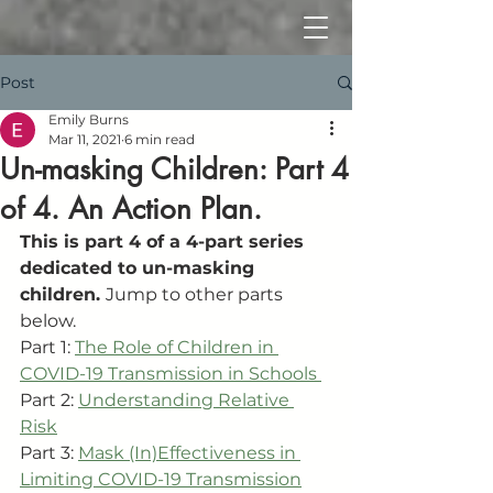
Post
Emily Burns
Mar 11, 2021
6 min read
Un-masking Children: Part 4
of 4. An Action Plan.
This is part 4 of a 4-part series 
dedicated to un-masking 
children. 
Jump to other parts 
below. 
Part 1: 
The Role of Children in 
COVID-19 Transmission in Schools 
Part 2: 
Understanding Relative 
Risk
Part 3: 
Mask (In)Effectiveness in 
Limiting COVID-19 Transmission