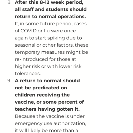
After this 8-12 week period, 
all staff and students should 
return to normal operations. 
If, in some future period, cases 
of COVID or flu were once 
again to start spiking due to 
seasonal or other factors, these 
temporary measures might be 
re-introduced for those at 
higher risk or with lower risk 
tolerances. 
A return to normal should 
not be predicated on 
children receiving the 
vaccine, or some percent of 
teachers having gotten it.
Because the vaccine is under 
emergency use authorization, 
it will likely be more than a 