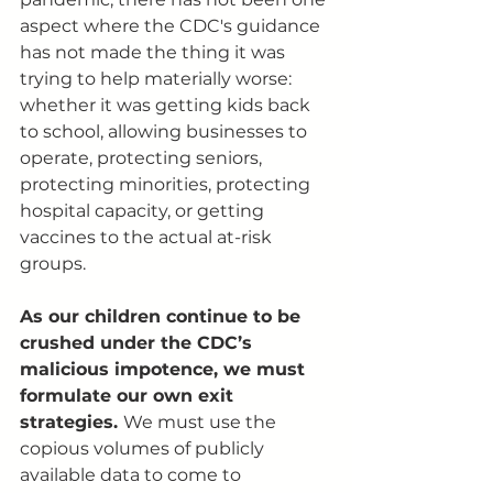
aspect where the CDC's guidance 
has not made the thing it was 
trying to help materially worse: 
whether it was getting kids back 
to school, allowing businesses to 
operate, protecting seniors, 
protecting minorities, protecting 
hospital capacity, or getting 
vaccines to the actual at-risk 
groups. 
As our children continue to be 
crushed under the CDC’s 
malicious impotence, we must 
formulate our own exit 
strategies. 
We must use the 
copious volumes of publicly 
available data to come to 