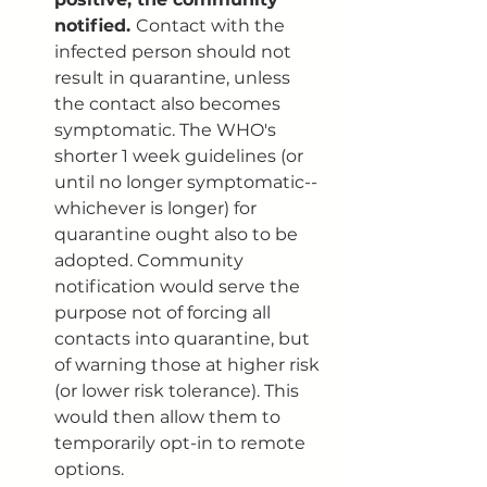
notified. 
Contact with the 
infected person should not 
result in quarantine, unless 
the contact also becomes 
symptomatic. The WHO's 
shorter 1 week guidelines (or 
until no longer symptomatic--
whichever is longer) for 
quarantine ought also to be 
adopted. Community 
notification would serve the 
purpose not of forcing all 
contacts into quarantine, but 
of warning those at higher risk 
(or lower risk tolerance). This 
would then allow them to 
temporarily opt-in to remote 
options. 