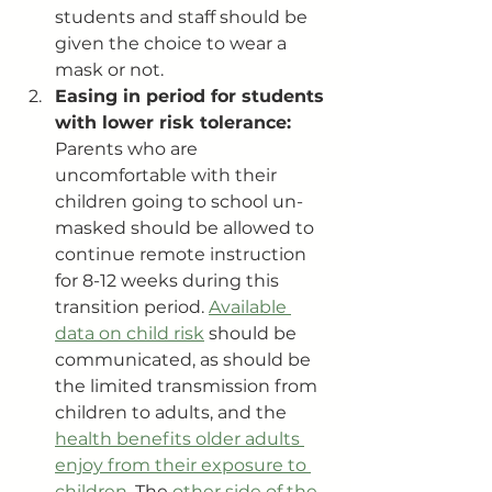
students and staff should be 
given the choice to wear a 
mask or not.
Easing in period for students 
with lower risk tolerance: 
Parents who are 
uncomfortable with their 
children going to school un-
masked should be allowed to 
continue remote instruction 
for 8-12 weeks during this 
transition period. 
Available 
data on child risk
 should be 
communicated, as should be 
the limited transmission from 
children to adults, and the 
health benefits older adults 
enjoy from their exposure to 
children
. The 
other side of the 