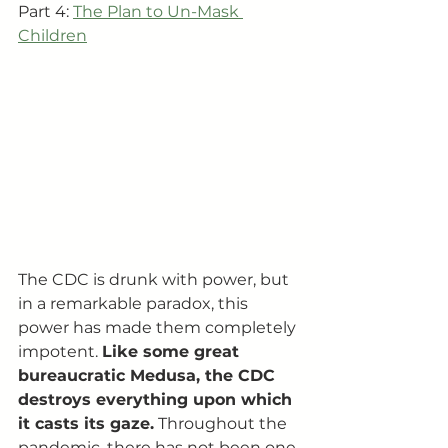
Part 4: 
The Plan to Un-Mask 
Children
The CDC is drunk with power, but 
in a remarkable paradox, this 
power has made them completely 
impotent. 
Like some great 
bureaucratic Medusa, the CDC 
destroys everything upon which 
it casts its gaze.
 Throughout the 
pandemic, there has not been one 