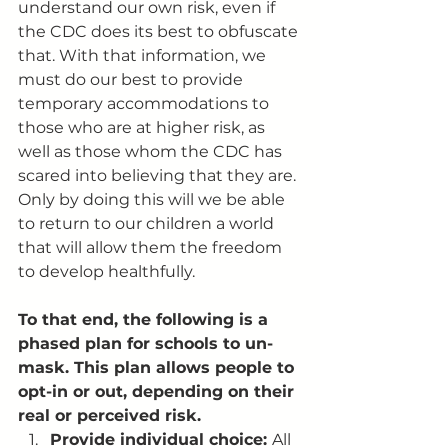
understand our own risk, even if 
the CDC does its best to obfuscate 
that. With that information, we 
must do our best to provide 
temporary accommodations to 
those who are at higher risk, as 
well as those whom the CDC has 
scared into believing that they are. 
Only by doing this will we be able 
to return to our children a world 
that will allow them the freedom 
to develop healthfully. 
To that end, the following is a 
phased plan for schools to un-
mask. This plan allows people to 
opt-in or out, depending on their 
real or perceived risk. 
Provide individual choice: 
All 